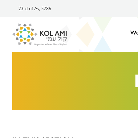
23rd of Av, 5786
We