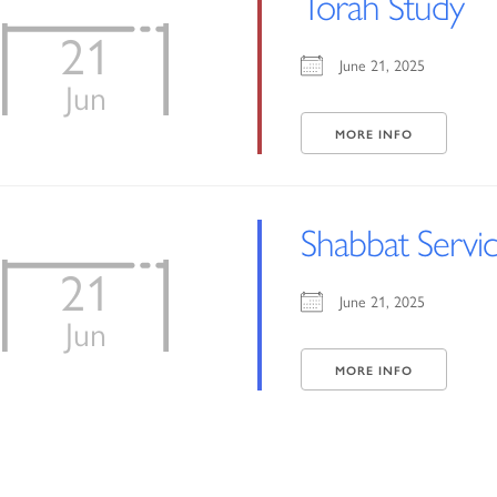
Torah Study
21
June 21, 2025
Jun
MORE INFO
Shabbat Servi
21
June 21, 2025
Jun
MORE INFO