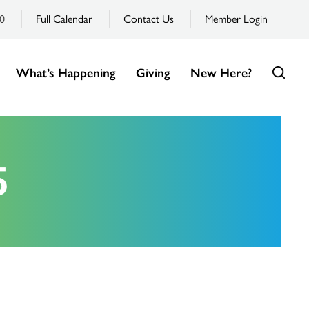
0
Full Calendar
Contact Us
Member Login
What’s Happening
Giving
New Here?
5