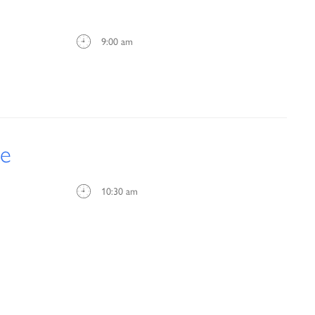
9:00 am
ce
10:30 am