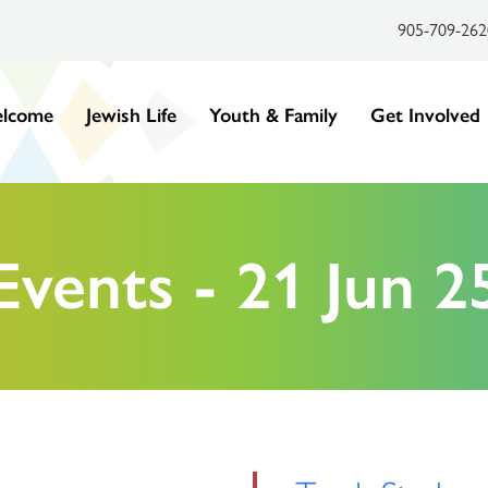
905-709-262
lcome
Jewish Life
Youth & Family
Get Involved
Events - 21 Jun 2