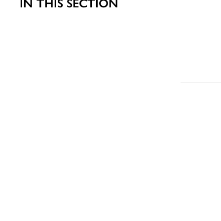
IN THIS SECTION