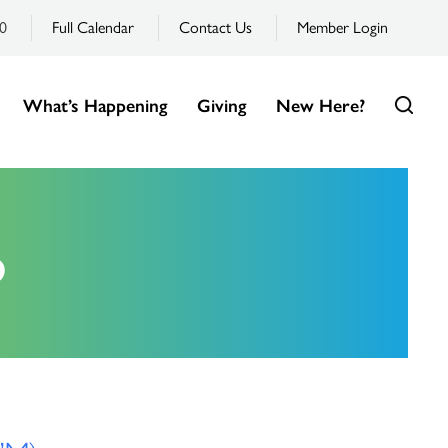
0
Full Calendar
Contact Us
Member Login
What’s Happening
Giving
New Here?
6