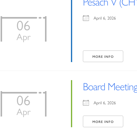
Pesach V (CH’
April 6, 2026
06
Apr
MORE INFO
Board Meetin
06
April 6, 2026
Apr
MORE INFO