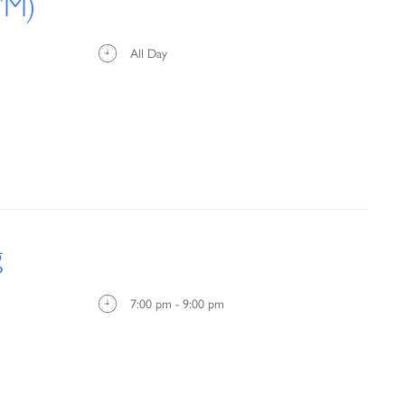
’M)
All Day
g
7:00 pm - 9:00 pm