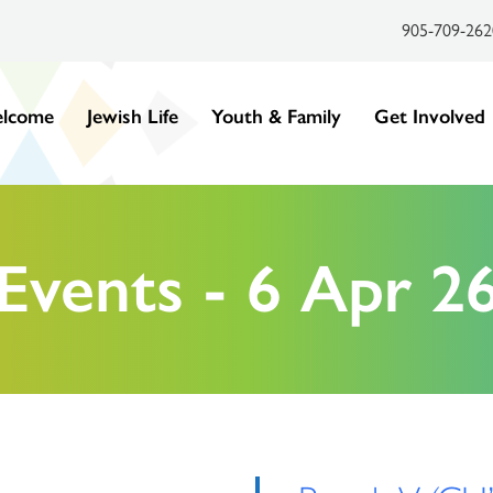
905-709-262
lcome
Jewish Life
Youth & Family
Get Involved
Events - 6 Apr 2