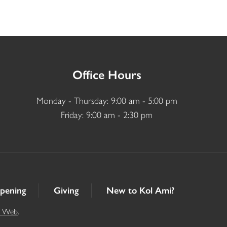
Office Hours
Monday - Thursday: 9:00 am - 5:00 pm
Friday: 9:00 am - 2:30 pm
pening
Giving
New to Kol Ami?
t Web
.