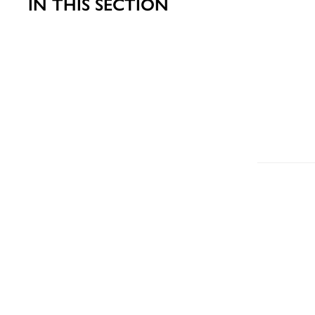
IN THIS SECTION