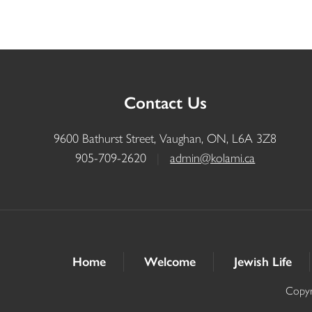
Contact Us
9600 Bathurst Street, Vaughan, ON, L6A 3Z8
905-709-2620
|
admin@kolami.ca
Home
Welcome
Jewish Life
Copyr