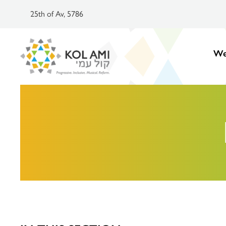
25th of Av, 5786
We