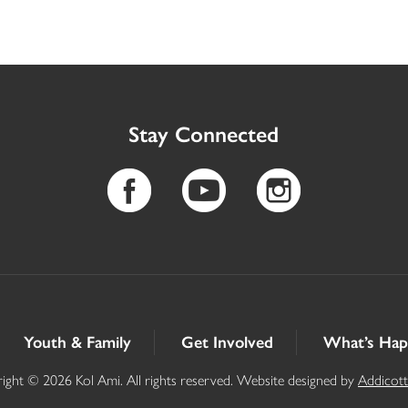
Stay Connected
Youth & Family
Get Involved
What’s Hap
ight © 2026 Kol Ami. All rights reserved. Website designed by
Addicot