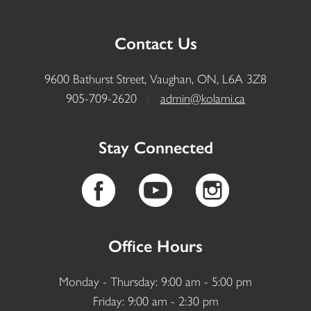
Contact Us
9600 Bathurst Street, Vaughan, ON, L6A 3Z8
905-709-2620
|
admin@kolami.ca
Stay Connected
Office Hours
Monday - Thursday: 9:00 am - 5:00 pm
Friday: 9:00 am - 2:30 pm