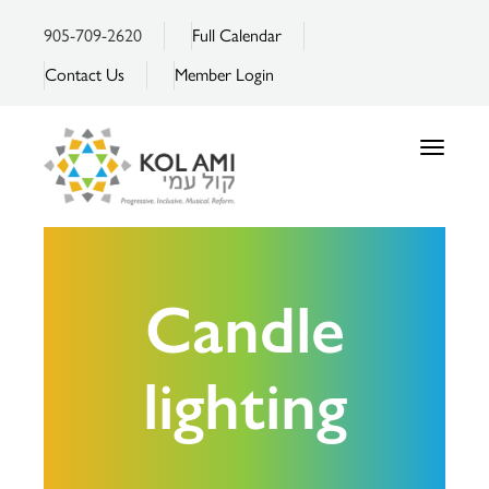
905-709-2620
Full Calendar
Contact Us
Member Login
Toggle
navigatio
Candle
lighting