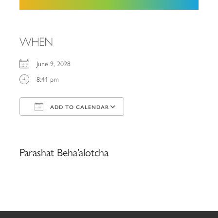
WHEN
June 9, 2028
8:41 pm
ADD TO CALENDAR
Download ICS
Google Calendar
iCalendar
Office 365
Outlook Live
Parashat Beha’alotcha