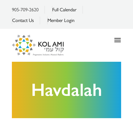
905-709-2620
Full Calendar
Contact Us
Member Login
Toggle
navigatio
Havdalah