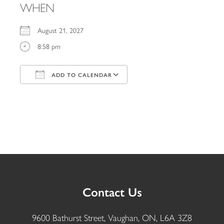
WHEN
August 21, 2027
8:58 pm
ADD TO CALENDAR
Download ICS
Google Calendar
iCalendar
Office 365
Outlook Live
Contact Us
9600 Bathurst Street, Vaughan, ON, L6A 3Z8