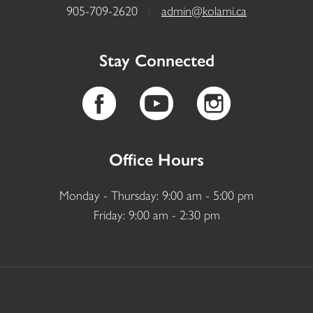
905-709-2620
|
admin@kolami.ca
Stay Connected
Office Hours
Monday - Thursday: 9:00 am - 5:00 pm
Friday: 9:00 am - 2:30 pm