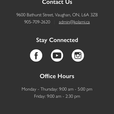
Contact Us
9600 Bathurst Street, Vaughan, ON, L6A 3Z8
905-709-2620
|
admin@kolami.ca
Stay Connected
Office Hours
Monday - Thursday: 9:00 am - 5:00 pm
Friday: 9:00 am - 2:30 pm