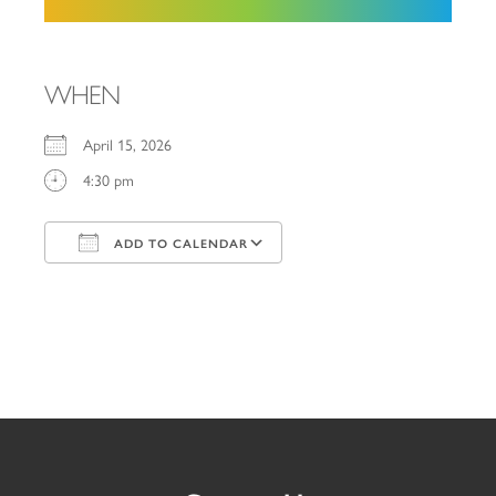
WHEN
April 15, 2026
4:30 pm
ADD TO CALENDAR
Download ICS
Google Calendar
iCalendar
Office 365
Outlook Live