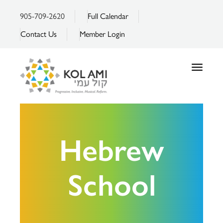
905-709-2620
Full Calendar
Contact Us
Member Login
Toggle
navigatio
Hebrew
School