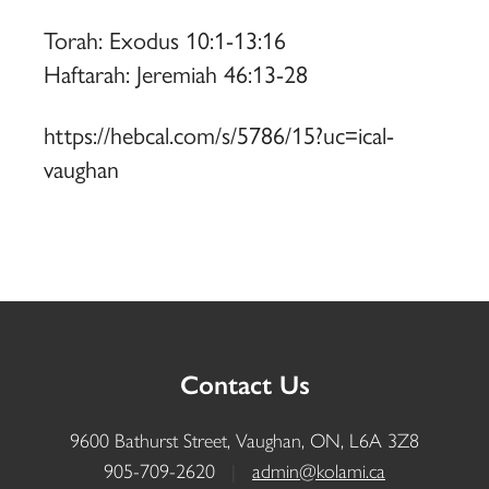
Torah: Exodus 10:1-13:16
Haftarah: Jeremiah 46:13-28
https://hebcal.com/s/5786/15?uc=ical-
vaughan
Contact Us
9600 Bathurst Street, Vaughan, ON, L6A 3Z8
905-709-2620
|
admin@kolami.ca