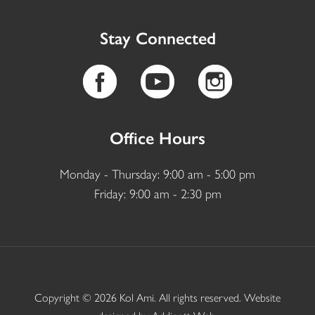
Stay Connected
Office Hours
Monday - Thursday: 9:00 am - 5:00 pm
Friday: 9:00 am - 2:30 pm
Copyright © 2026 Kol Ami. All rights reserved. Website