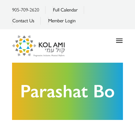
905-709-2620
Full Calendar
Contact Us
Member Login
Toggle
navigatio
Parashat Bo