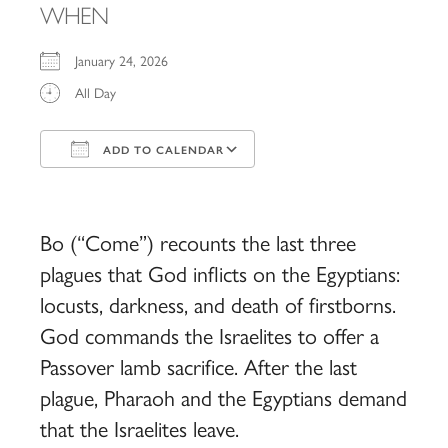
WHEN
January 24, 2026
All Day
ADD TO CALENDAR
Download ICS
Google Calendar
iCalendar
Office 365
Outlook Live
Bo (“Come”) recounts the last three
plagues that God inflicts on the Egyptians:
locusts, darkness, and death of firstborns.
God commands the Israelites to offer a
Passover lamb sacrifice. After the last
plague, Pharaoh and the Egyptians demand
that the Israelites leave.