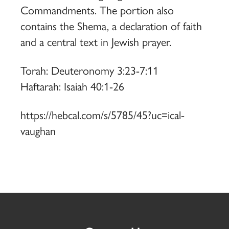
Commandments. The portion also
contains the Shema, a declaration of faith
and a central text in Jewish prayer.
Torah: Deuteronomy 3:23-7:11
Haftarah: Isaiah 40:1-26
https://hebcal.com/s/5785/45?uc=ical-
vaughan