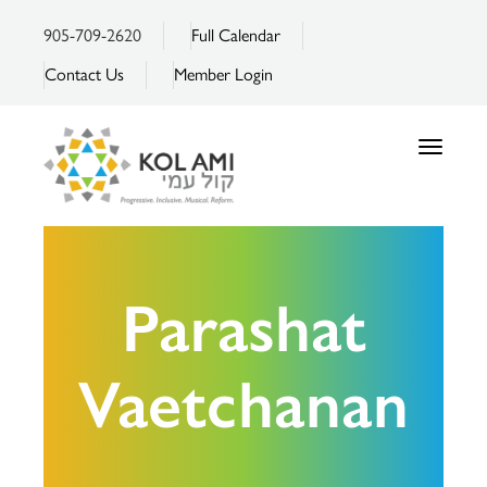
905-709-2620
Full Calendar
Contact Us
Member Login
Toggle
navigatio
Parashat
Vaetchanan