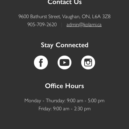
Contact Us
9600 Bathurst Street, Vaughan, ON, L6A 3Z8
905-709-2620
|
admin@kolami.ca
Stay Connected
Office Hours
Monday - Thursday: 9:00 am - 5:00 pm
Friday: 9:00 am - 2:30 pm