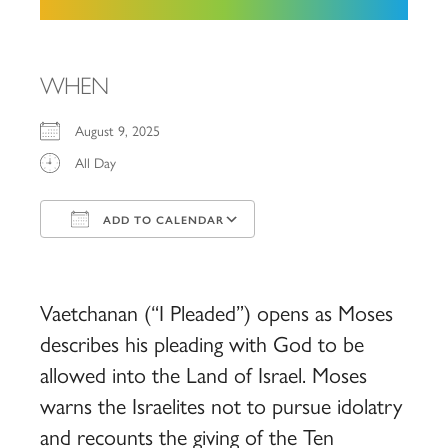
WHEN
August 9, 2025
All Day
ADD TO CALENDAR
Download ICS
Google Calendar
iCalendar
Office 365
Outlook Live
Vaetchanan (“I Pleaded”) opens as Moses
describes his pleading with God to be
allowed into the Land of Israel. Moses
warns the Israelites not to pursue idolatry
and recounts the giving of the Ten