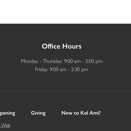
Office Hours
Monday - Thursday: 9:00 am - 5:00 pm
Friday: 9:00 am - 2:30 pm
pening
Giving
New to Kol Ami?
t Web
.