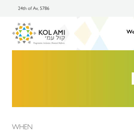
24th of Av, 5786
We
WHEN