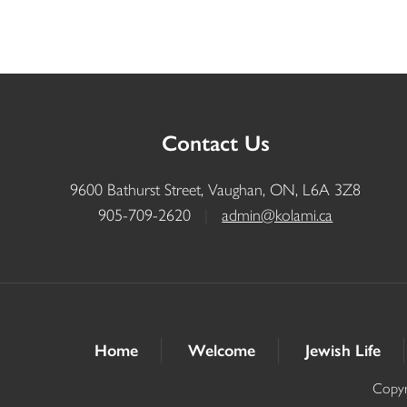
Contact Us
9600 Bathurst Street, Vaughan, ON, L6A 3Z8
905-709-2620
|
admin@kolami.ca
Home
Welcome
Jewish Life
Copyr