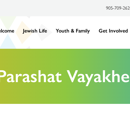
905-709-262
lcome
Jewish Life
Youth & Family
Get Involved
Parashat Vayakhe