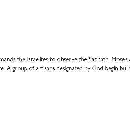
ds the Israelites to observe the Sabbath. Moses ask
. A group of artisans designated by God begin build