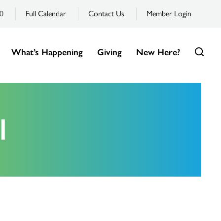
0
Full Calendar
Contact Us
Member Login
What’s Happening
Giving
New Here?
l