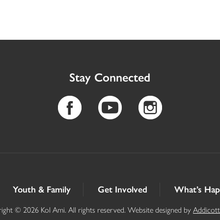
Stay Connected
Youth & Family
Get Involved
What’s Hap
ight © 2026 Kol Ami. All rights reserved. Website designed by
Addicot