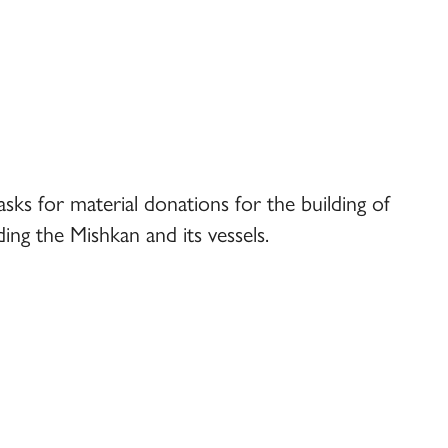
s for material donations for the building of
ing the Mishkan and its vessels.