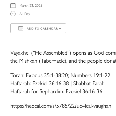
March 22, 2025
All Day
ADD TO CALENDAR
Download ICS
Google Calendar
iCalendar
Office 365
Outlook Live
Vayakhel (“He Assembled”) opens as God comman
the Mishkan (Tabernacle), and the people donate
Torah: Exodus 35:1-38:20; Numbers 19:1-22
Haftarah: Ezekiel 36:16-38 | Shabbat Parah
Haftarah for Sephardim: Ezekiel 36:16-36
https://hebcal.com/s/5785/22?uc=ical-vaughan