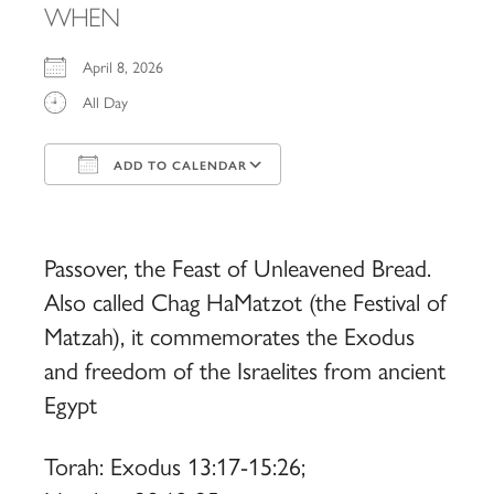
WHEN
April 8, 2026
All Day
ADD TO CALENDAR
Download ICS
Google Calendar
iCalendar
Office 365
Outlook Live
Passover, the Feast of Unleavened Bread.
Also called Chag HaMatzot (the Festival of
Matzah), it commemorates the Exodus
and freedom of the Israelites from ancient
Egypt
Torah: Exodus 13:17-15:26;