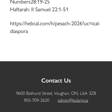
Numbers28:19-25
Haftarah: II Samuel 22:1-51
https://hebcal.com/h/pesach-2026?uc=ical-
diaspora
Contact Us
9600 Bathurst Street, Vaughan, ON, L6A 3Z8
905-709-2620
|
admin@kolami.ca