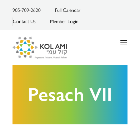
905-709-2620
Full Calendar
Contact Us
Member Login
Toggle
navigatio
Pesach VII