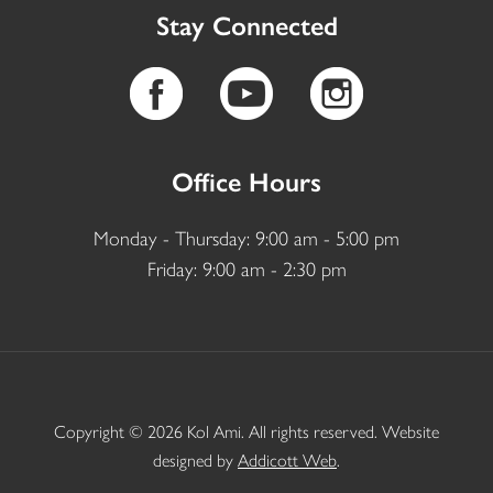
Stay Connected
Office Hours
Monday - Thursday: 9:00 am - 5:00 pm
Friday: 9:00 am - 2:30 pm
Copyright © 2026 Kol Ami. All rights reserved. Website
designed by
Addicott Web
.