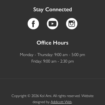
Stay Connected
Office Hours
Monday - Thursday: 9:00 am - 5:00 pm
Friday: 9:00 am - 2:30 pm
Copyright © 2026 Kol Ami. All rights reserved. Website
designed by
Addicott Web
.