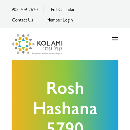
905-709-2620
Full Calendar
Contact Us
Member Login
Toggle
navigatio
Rosh
Hashana
5790