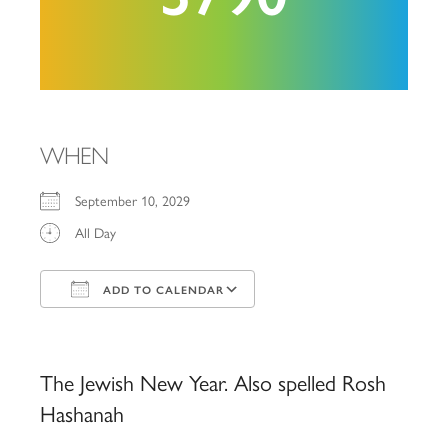
WHEN
September 10, 2029
All Day
ADD TO CALENDAR
Download ICS
Google Calendar
iCalendar
Office 365
Outlook Live
The Jewish New Year. Also spelled Rosh
Hashanah