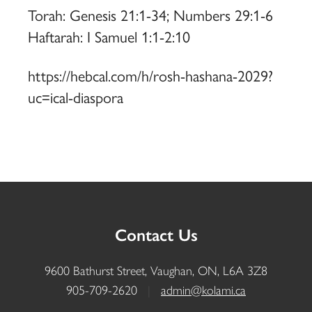
Torah: Genesis 21:1-34; Numbers 29:1-6
Haftarah: I Samuel 1:1-2:10
https://hebcal.com/h/rosh-hashana-2029?
uc=ical-diaspora
Contact Us
9600 Bathurst Street, Vaughan, ON, L6A 3Z8
905-709-2620
|
admin@kolami.ca