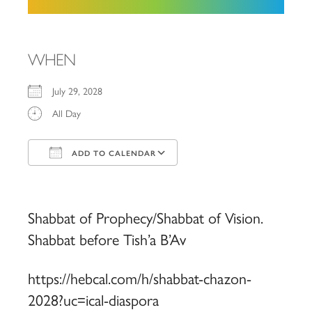
WHEN
July 29, 2028
All Day
ADD TO CALENDAR
Download ICS
Google Calendar
iCalendar
Office 365
Outlook Live
Shabbat of Prophecy/Shabbat of Vision.
Shabbat before Tish’a B’Av
https://hebcal.com/h/shabbat-chazon-
2028?uc=ical-diaspora