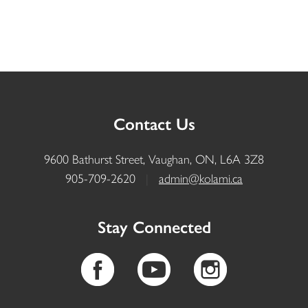
Contact Us
9600 Bathurst Street, Vaughan, ON, L6A 3Z8
905-709-2620
|
admin@kolami.ca
Stay Connected