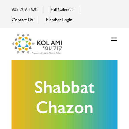
905-709-2620
Full Calendar
Contact Us
Member Login
Toggle
navigatio
Shabbat
Chazon