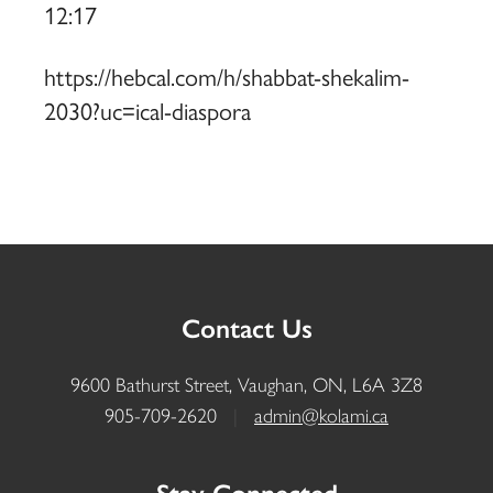
12:17
https://hebcal.com/h/shabbat-shekalim-
2030?uc=ical-diaspora
Contact Us
9600 Bathurst Street, Vaughan, ON, L6A 3Z8
905-709-2620
|
admin@kolami.ca