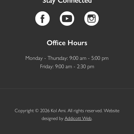
Stay Connected
Office Hours
Monday - Thursday: 9:00 am - 5:00 pm
Friday: 9:00 am - 2:30 pm
Copyright © 2026 Kol Ami. All rights reserved. Website
designed by
Addicott Web
.