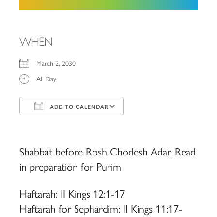
WHEN
March 2, 2030
All Day
ADD TO CALENDAR
Download ICS
Google Calendar
iCalendar
Office 365
Outlook Live
Shabbat before Rosh Chodesh Adar. Read
in preparation for Purim
Haftarah: II Kings 12:1-17
Haftarah for Sephardim: II Kings 11:17-