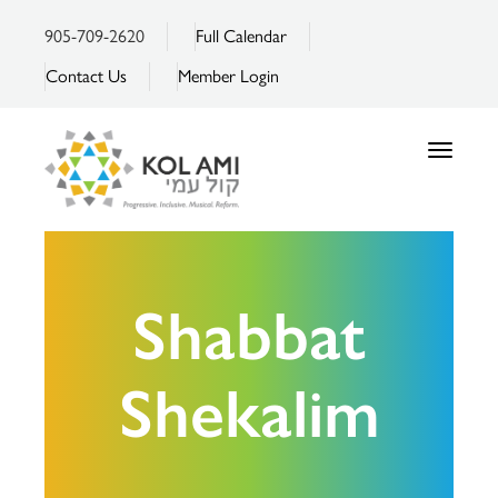
905-709-2620
Full Calendar
Contact Us
Member Login
Toggle
navigatio
Shabbat
Shekalim