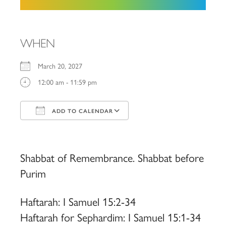
WHEN
March 20, 2027
12:00 am - 11:59 pm
ADD TO CALENDAR
Download ICS
Google Calendar
iCalendar
Office 365
Outlook Live
Shabbat of Remembrance. Shabbat before
Purim
Haftarah: I Samuel 15:2-34
Haftarah for Sephardim: I Samuel 15:1-34