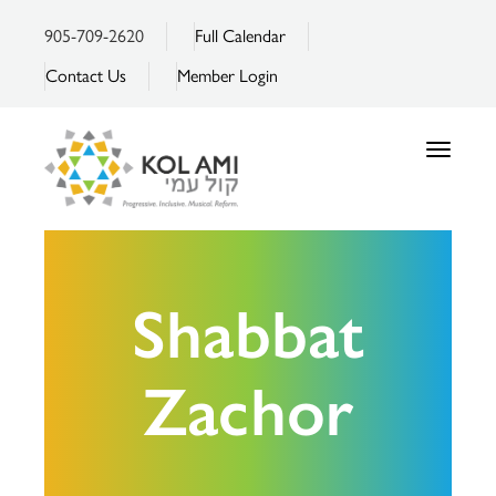
905-709-2620
Full Calendar
Contact Us
Member Login
Toggle
navigatio
Shabbat
Zachor