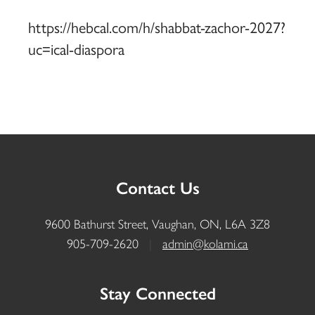
https://hebcal.com/h/shabbat-zachor-2027?
uc=ical-diaspora
Contact Us
9600 Bathurst Street, Vaughan, ON, L6A 3Z8
905-709-2620
|
admin@kolami.ca
Stay Connected