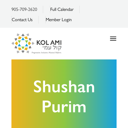
905-709-2620
Full Calendar
Contact Us
Member Login
Toggle
navigatio
Shushan
Purim