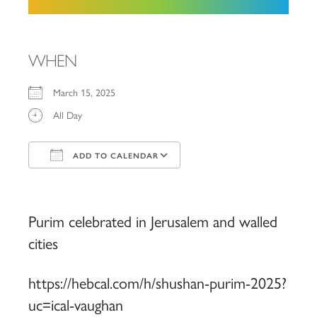
WHEN
March 15, 2025
All Day
ADD TO CALENDAR
Download ICS
Google Calendar
iCalendar
Office 365
Outlook Live
Purim celebrated in Jerusalem and walled
cities
https://hebcal.com/h/shushan-purim-2025?
uc=ical-vaughan