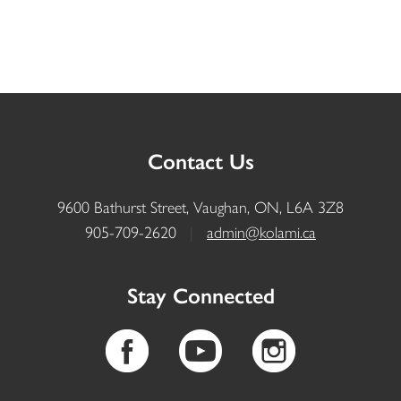
Contact Us
9600 Bathurst Street, Vaughan, ON, L6A 3Z8
905-709-2620
|
admin@kolami.ca
Stay Connected