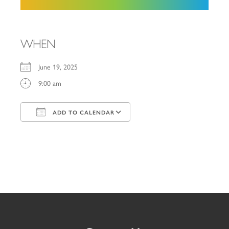
WHEN
June 19, 2025
9:00 am
ADD TO CALENDAR
Download ICS
Google Calendar
iCalendar
Office 365
Outlook Live