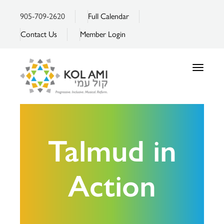
905-709-2620
Full Calendar
Contact Us
Member Login
Toggle
navigatio
Talmud in
Action