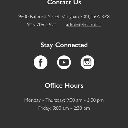
Contact Us
9600 Bathurst Street, Vaughan, ON, L6A 3Z8
905-709-2620
|
admin@kolami.ca
Stay Connected
Office Hours
Monday - Thursday: 9:00 am - 5:00 pm
Friday: 9:00 am - 2:30 pm