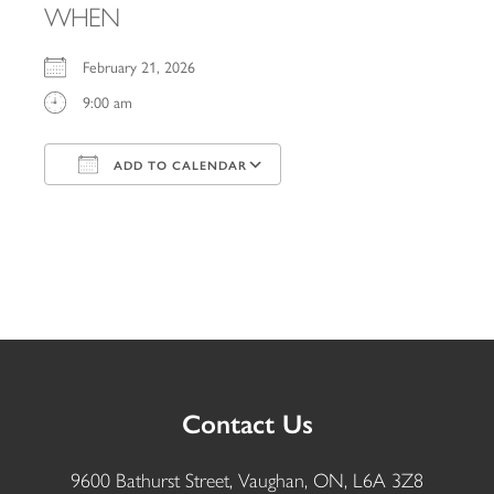
WHEN
February 21, 2026
9:00 am
ADD TO CALENDAR
Download ICS
Google Calendar
iCalendar
Office 365
Outlook Live
Contact Us
9600 Bathurst Street, Vaughan, ON, L6A 3Z8