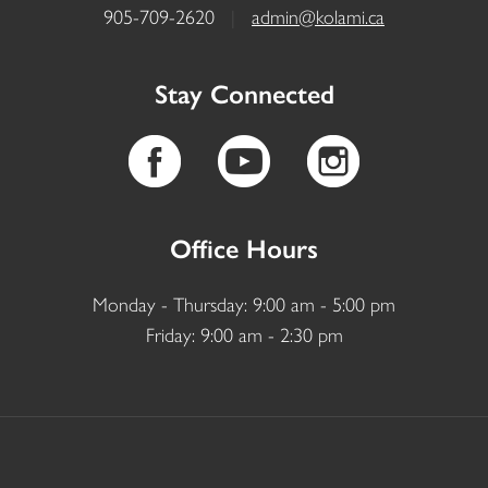
905-709-2620
|
admin@kolami.ca
Stay Connected
Office Hours
Monday - Thursday: 9:00 am - 5:00 pm
Friday: 9:00 am - 2:30 pm