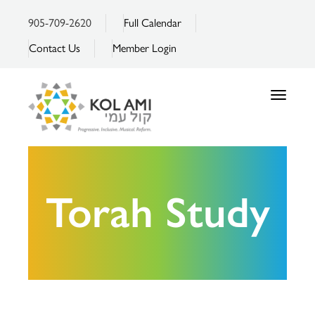
905-709-2620
Full Calendar
Contact Us
Member Login
Toggle
navigatio
Torah Study