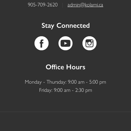
905-709-2620
|
admin@kolami.ca
Stay Connected
Office Hours
Monday - Thursday: 9:00 am - 5:00 pm
Friday: 9:00 am - 2:30 pm