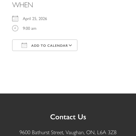
WHEN
April 25, 2026
9:00 am
ADD TO CALENDAR
Download ICS
Google Calendar
iCalendar
Office 365
Outlook Live
Contact Us
9600 Bathurst Street, Vaughan, ON, L6A 3Z8