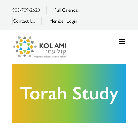
905-709-2620
Full Calendar
Contact Us
Member Login
Toggle
navigatio
Torah Study