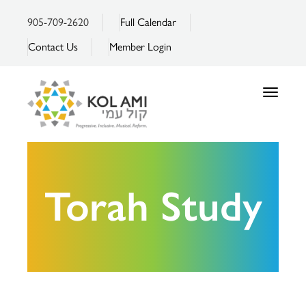
905-709-2620
Full Calendar
Contact Us
Member Login
Toggle
navigatio
Torah Study