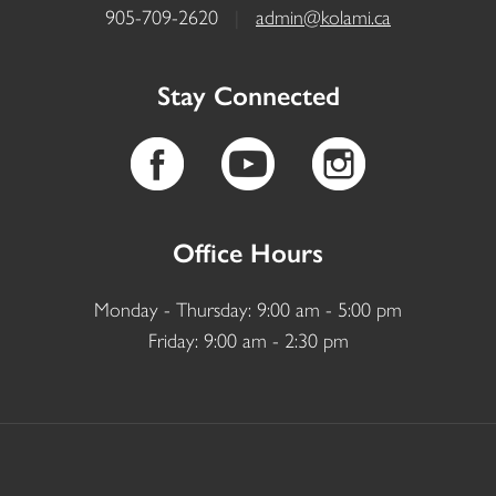
905-709-2620
|
admin@kolami.ca
Stay Connected
Office Hours
Monday - Thursday: 9:00 am - 5:00 pm
Friday: 9:00 am - 2:30 pm