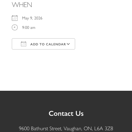
WHEN
May 9, 2026
9:00 am
ADD TO CALENDAR
Download ICS
Google Calendar
iCalendar
Office 365
Outlook Live
Contact Us
9600 Bathurst Street, Vaughan, ON, L6A 3Z8