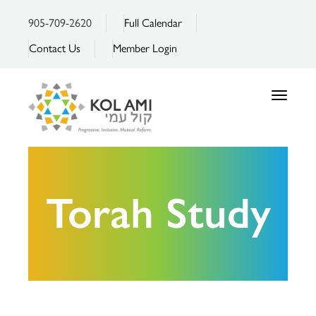
905-709-2620
Full Calendar
Contact Us
Member Login
Toggle
navigatio
Torah Study