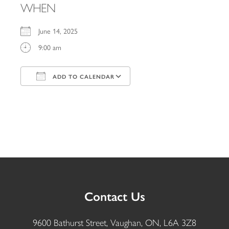
WHEN
June 14, 2025
9:00 am
ADD TO CALENDAR
Download ICS
Google Calendar
iCalendar
Office 365
Outlook Live
Contact Us
9600 Bathurst Street, Vaughan, ON, L6A 3Z8