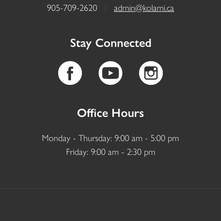
905-709-2620
|
admin@kolami.ca
Stay Connected
Office Hours
Monday - Thursday: 9:00 am - 5:00 pm
Friday: 9:00 am - 2:30 pm