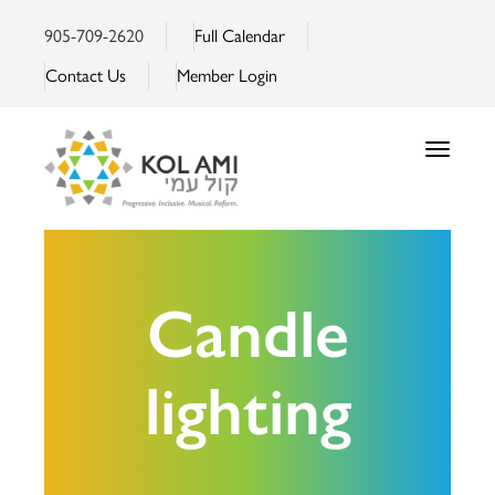
905-709-2620
Full Calendar
Contact Us
Member Login
Toggle
navigatio
Candle
lighting