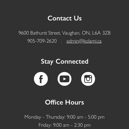
Contact Us
9600 Bathurst Street, Vaughan, ON, L6A 3Z8
905-709-2620
|
admin@kolami.ca
Stay Connected
Office Hours
Monday - Thursday: 9:00 am - 5:00 pm
Friday: 9:00 am - 2:30 pm