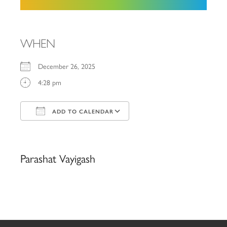
WHEN
December 26, 2025
4:28 pm
ADD TO CALENDAR
Download ICS
Google Calendar
iCalendar
Office 365
Outlook Live
Parashat Vayigash