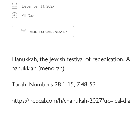
December 31, 2027
All Day
ADD TO CALENDAR
Download ICS
Google Calendar
iCalendar
Office 365
Outlook Live
Hanukkah, the Jewish festival of rededication. Al
hanukkiah (menorah)
Torah: Numbers 28:1-15, 7:48-53
https://hebcal.com/h/chanukah-2027?uc=ical-di