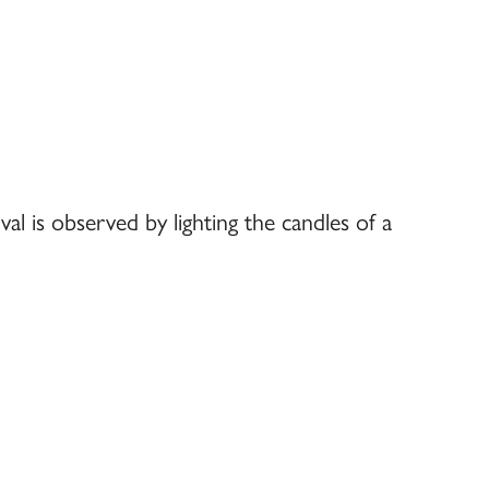
val is observed by lighting the candles of a