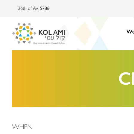
26th of Av, 5786
We
C
WHEN