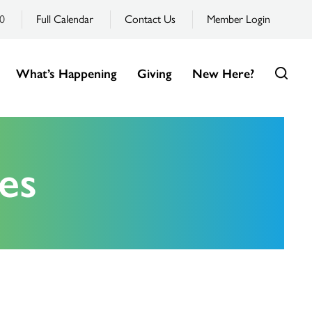
0
Full Calendar
Contact Us
Member Login
What’s Happening
Giving
New Here?
es