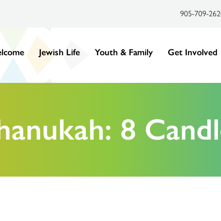
905-709-262
lcome
Jewish Life
Youth & Family
Get Involved
hanukah: 8 Candl