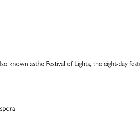
so known asthe Festival of Lights, the eight-day festi
aspora