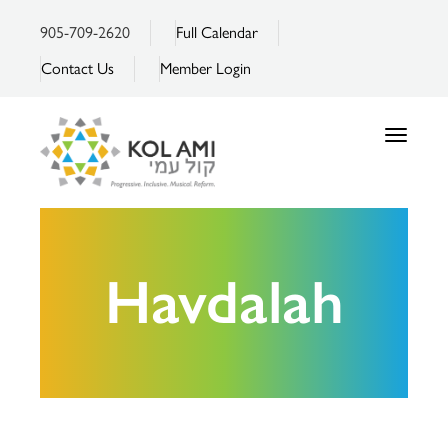
905-709-2620
Full Calendar
Contact Us
Member Login
Toggle
navigatio
Havdalah