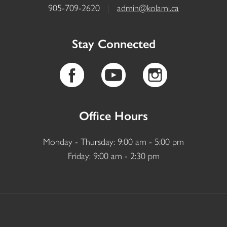
905-709-2620
|
admin@kolami.ca
Stay Connected
Office Hours
Monday - Thursday: 9:00 am - 5:00 pm
Friday: 9:00 am - 2:30 pm