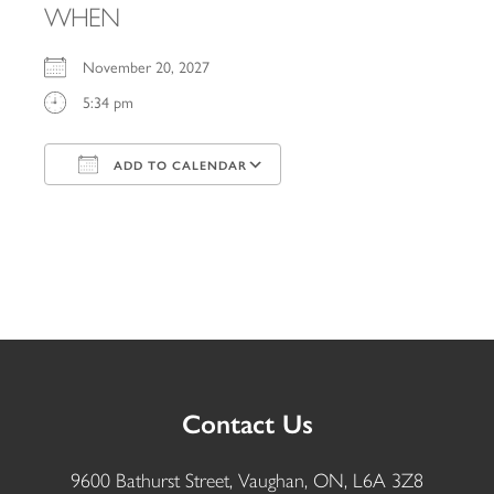
WHEN
November 20, 2027
5:34 pm
ADD TO CALENDAR
Download ICS
Google Calendar
iCalendar
Office 365
Outlook Live
Contact Us
9600 Bathurst Street, Vaughan, ON, L6A 3Z8