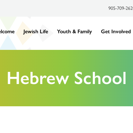
905-709-262
lcome
Jewish Life
Youth & Family
Get Involved
Hebrew School