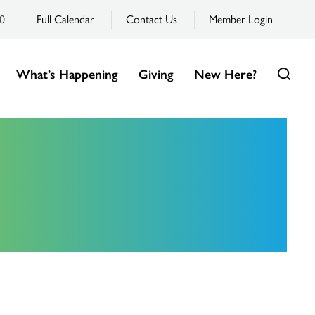
0
Full Calendar
Contact Us
Member Login
What’s Happening
Giving
New Here?