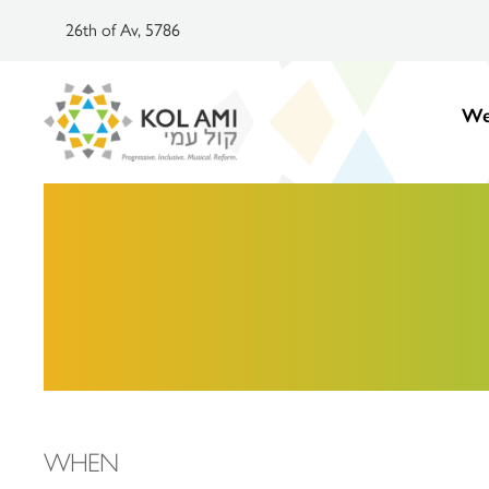
26th of Av, 5786
We
WHEN