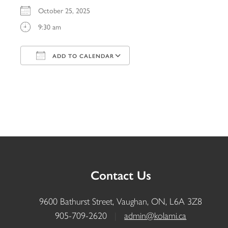
October 25, 2025
9:30 am
ADD TO CALENDAR
Download ICS
Google Calendar
iCalendar
Office 365
Outlook Live
Contact Us
9600 Bathurst Street, Vaughan, ON, L6A 3Z8
905-709-2620
|
admin@kolami.ca