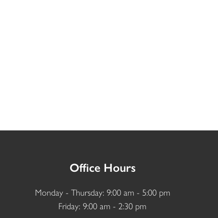
Office Hours
Monday - Thursday: 9:00 am - 5:00 pm
Friday: 9:00 am - 2:30 pm