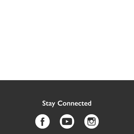
Stay Connected