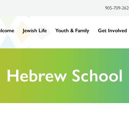
905-709-262
lcome
Jewish Life
Youth & Family
Get Involved
Hebrew School