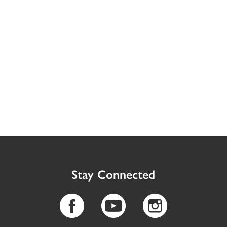
Stay Connected