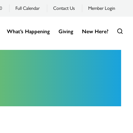
0
Full Calendar
Contact Us
Member Login
What’s Happening
Giving
New Here?