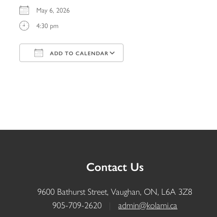
May 6, 2026
4:30 pm
ADD TO CALENDAR
Download ICS
Google Calendar
iCalendar
Office 365
Outlook Live
Contact Us
9600 Bathurst Street, Vaughan, ON, L6A 3Z8
905-709-2620
|
admin@kolami.ca