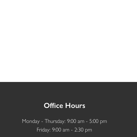
Office Hours
Monday - Thursday: 9:00 am - 5:00 pm
Friday: 9:00 am - 2:30 pm