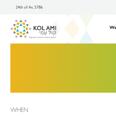
24th of Av, 5786
We
WHEN