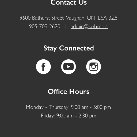
Contact Us
9600 Bathurst Street, Vaughan, ON, L6A 3Z8
905-709-2620
|
admin@kolami.ca
Stay Connected
Office Hours
Monday - Thursday: 9:00 am - 5:00 pm
Friday: 9:00 am - 2:30 pm