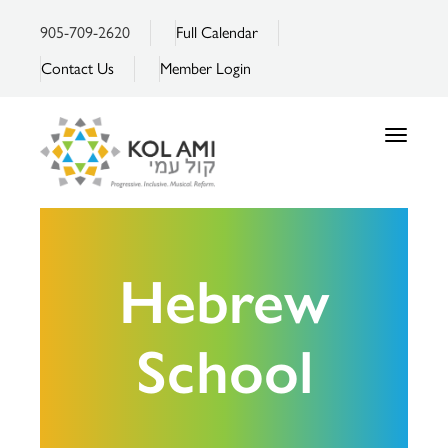
905-709-2620
Full Calendar
Contact Us
Member Login
Toggle
navigatio
Hebrew
School