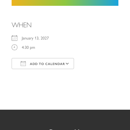
WHEN
January 13, 2027
4:30 pm
ADD TO CALENDAR
Download ICS
Google Calendar
iCalendar
Office 365
Outlook Live