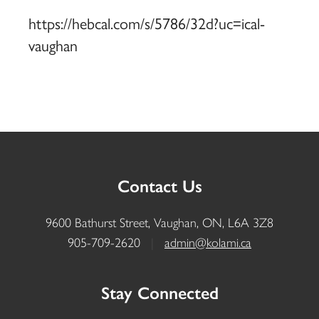
https://hebcal.com/s/5786/32d?uc=ical-
vaughan
Contact Us
9600 Bathurst Street, Vaughan, ON, L6A 3Z8
905-709-2620
|
admin@kolami.ca
Stay Connected