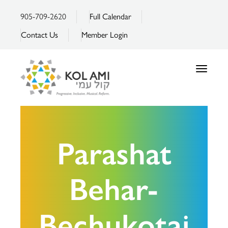
905-709-2620
Full Calendar
Contact Us
Member Login
Toggle
navigatio
Parashat
Behar-
Bechukotai