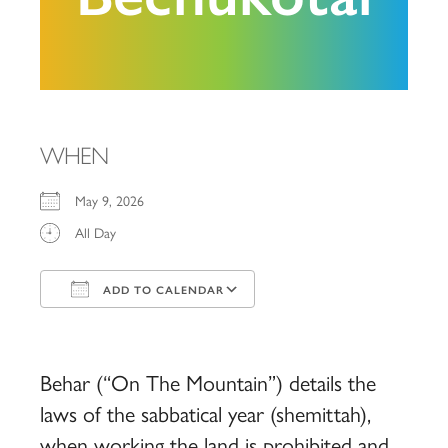
WHEN
May 9, 2026
All Day
ADD TO CALENDAR
Download ICS
Google Calendar
iCalendar
Office 365
Outlook Live
Behar (“On The Mountain”) details the
laws of the sabbatical year (shemittah),
when working the land is prohibited and