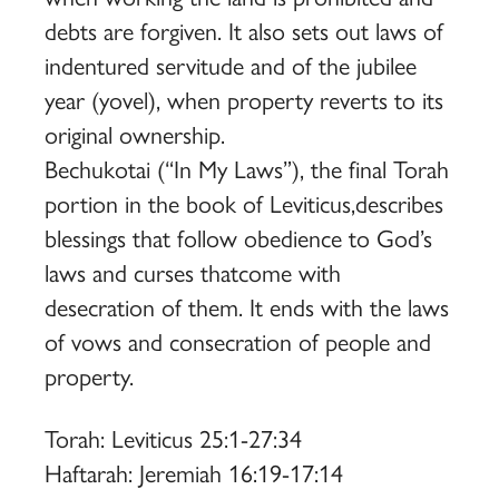
debts are forgiven. It also sets out laws of
indentured servitude and of the jubilee
year (yovel), when property reverts to its
original ownership.
Bechukotai (“In My Laws”), the final Torah
portion in the book of Leviticus,describes
blessings that follow obedience to God’s
laws and curses thatcome with
desecration of them. It ends with the laws
of vows and consecration of people and
property.
Torah: Leviticus 25:1-27:34
Haftarah: Jeremiah 16:19-17:14