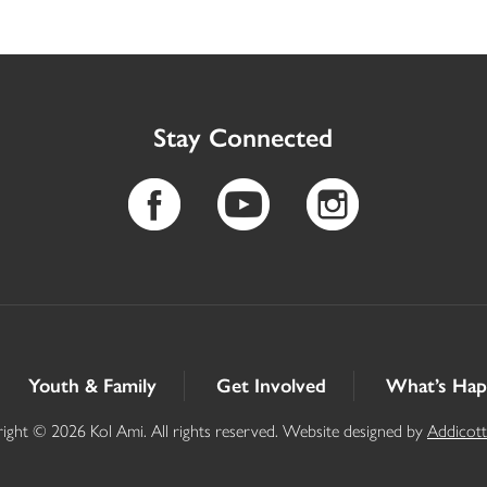
Stay Connected
Youth & Family
Get Involved
What’s Hap
ight © 2026 Kol Ami. All rights reserved. Website designed by
Addicot