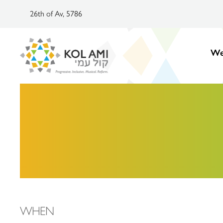
26th of Av, 5786
We
WHEN