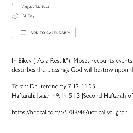
August 12, 2028
All Day
ADD TO CALENDAR
Download ICS
Google Calendar
iCalendar
Office 365
Outlook Live
In Eikev (“As a Result”), Moses recounts events
describes the blessings God will bestow upon th
Torah: Deuteronomy 7:12-11:25
Haftarah: Isaiah 49:14-51:3 |Second Haftarah o
https://hebcal.com/s/5788/46?uc=ical-vaughan