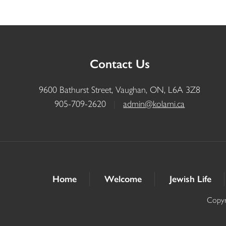
Contact Us
9600 Bathurst Street, Vaughan, ON, L6A 3Z8
905-709-2620
|
admin@kolami.ca
Home
Welcome
Jewish Life
Copyr