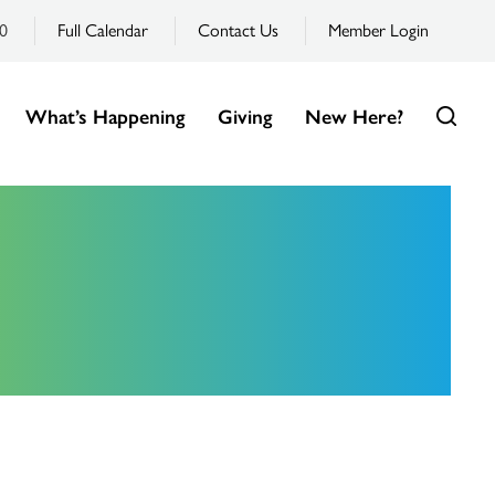
0
Full Calendar
Contact Us
Member Login
What’s Happening
Giving
New Here?