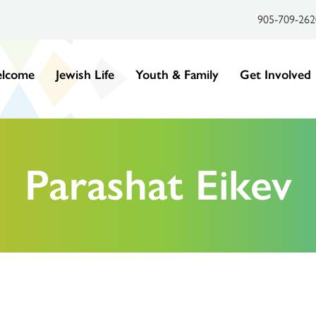
905-709-262
lcome
Jewish Life
Youth & Family
Get Involved
Parashat Eikev