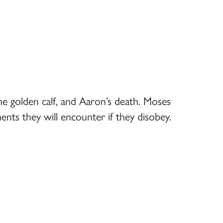
he golden calf, and Aaron’s death. Moses
ents they will encounter if they disobey.