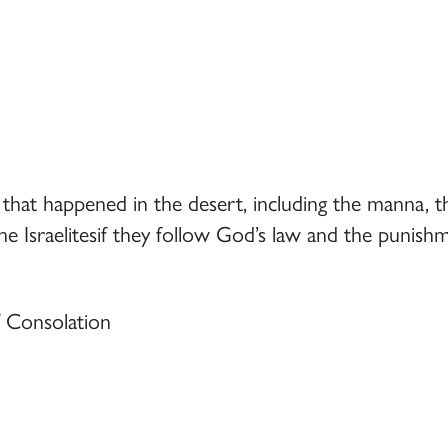
 that happened in the desert, including the manna, t
e Israelitesif they follow God’s law and the punishm
f Consolation