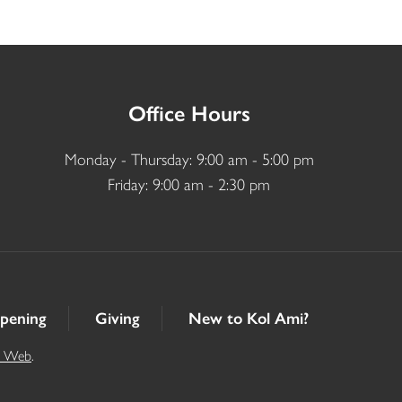
Office Hours
Monday - Thursday: 9:00 am - 5:00 pm
Friday: 9:00 am - 2:30 pm
pening
Giving
New to Kol Ami?
t Web
.