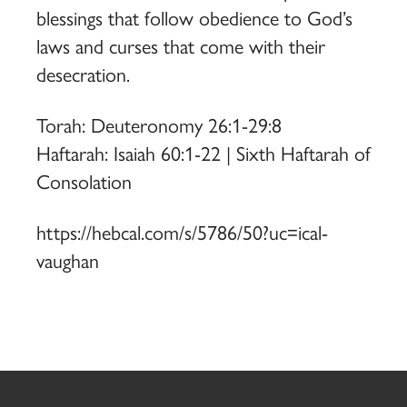
blessings that follow obedience to God’s
laws and curses that come with their
desecration.
Torah: Deuteronomy 26:1-29:8
Haftarah: Isaiah 60:1-22 | Sixth Haftarah of
Consolation
https://hebcal.com/s/5786/50?uc=ical-
vaughan