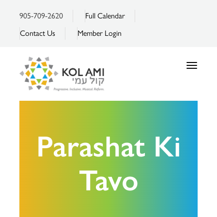
905-709-2620
Full Calendar
Contact Us
Member Login
Toggle
navigatio
Parashat Ki
Tavo