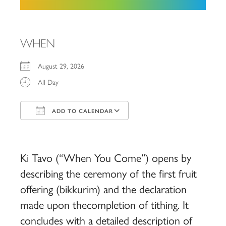
WHEN
August 29, 2026
All Day
ADD TO CALENDAR
Download ICS
Google Calendar
iCalendar
Office 365
Outlook Live
Ki Tavo (“When You Come”) opens by
describing the ceremony of the first fruit
offering (bikkurim) and the declaration
made upon thecompletion of tithing. It
concludes with a detailed description of