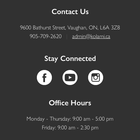
Contact Us
9600 Bathurst Street, Vaughan, ON, L6A 3Z8
905-709-2620
|
admin@kolami.ca
Stay Connected
Office Hours
Monday - Thursday: 9:00 am - 5:00 pm
Friday: 9:00 am - 2:30 pm