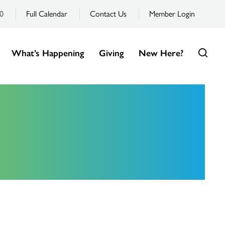
0
Full Calendar
Contact Us
Member Login
What’s Happening
Giving
New Here?