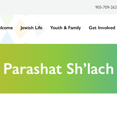
905-709-262
lcome
Jewish Life
Youth & Family
Get Involved
Parashat Sh’lach