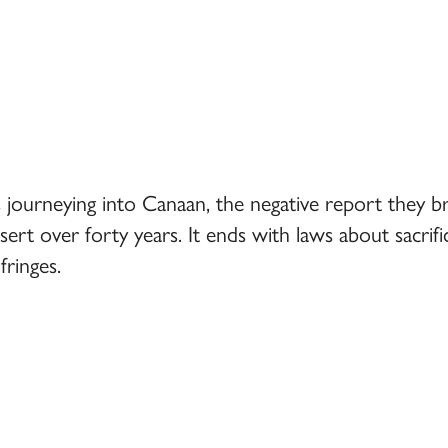
ies journeying into Canaan, the negative report they
sert over forty years. It ends with laws about sacri
ringes.