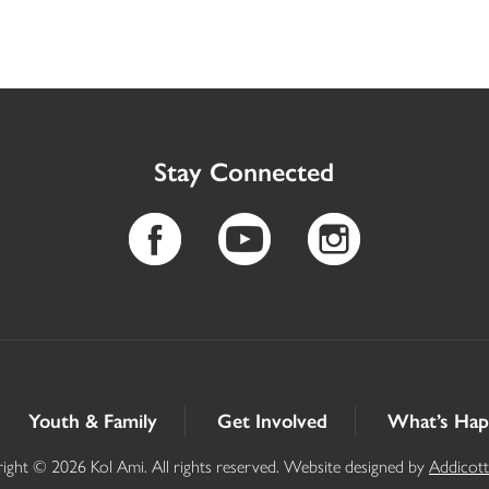
Stay Connected
Youth & Family
Get Involved
What’s Hap
ight © 2026 Kol Ami. All rights reserved. Website designed by
Addicot