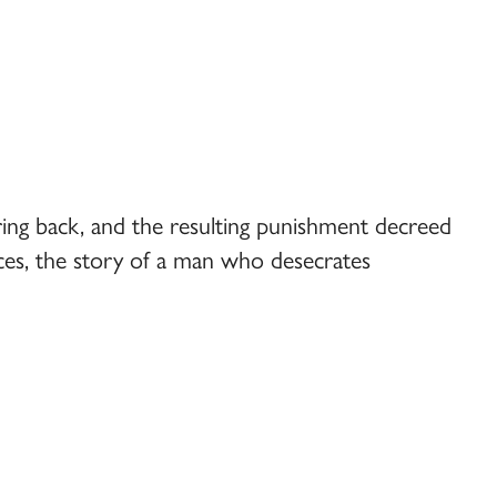
 bring back, and the resulting punishment decreed
fices, the story of a man who desecrates