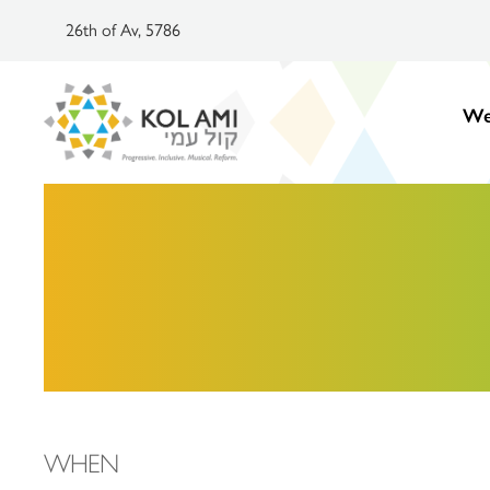
26th of Av, 5786
We
WHEN