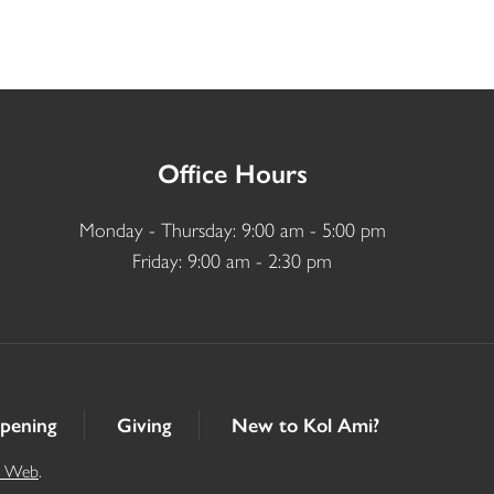
Office Hours
Monday - Thursday: 9:00 am - 5:00 pm
Friday: 9:00 am - 2:30 pm
pening
Giving
New to Kol Ami?
t Web
.