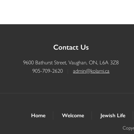
Contact Us
9600 Bathurst Street, Vaughan, ON, L6A 3Z8
905-709-2620
|
admin@kolami.ca
Home
Welcome
Jewish Life
Copyr