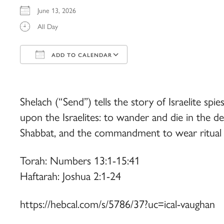
June 13, 2026
All Day
ADD TO CALENDAR
Download ICS
Google Calendar
iCalendar
Office 365
Outlook Live
Shelach (“Send”) tells the story of Israelite sp
upon the Israelites: to wander and die in the de
Shabbat, and the commandment to wear ritual f
Torah: Numbers 13:1-15:41
Haftarah: Joshua 2:1-24
https://hebcal.com/s/5786/37?uc=ical-vaughan