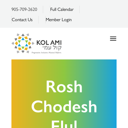
905-709-2620
Full Calendar
Contact Us
Member Login
Toggle
navigatio
Rosh
Chodesh
Elul