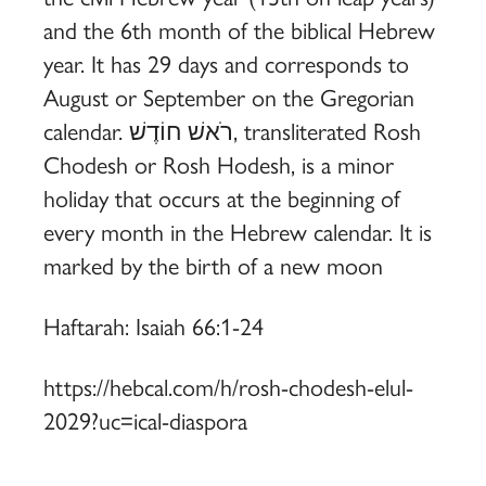
and the 6th month of the biblical Hebrew
year. It has 29 days and corresponds to
August or September on the Gregorian
calendar. רֹאשׁ חוֹדֶשׁ, transliterated Rosh
Chodesh or Rosh Hodesh, is a minor
holiday that occurs at the beginning of
every month in the Hebrew calendar. It is
marked by the birth of a new moon
Haftarah: Isaiah 66:1-24
https://hebcal.com/h/rosh-chodesh-elul-
2029?uc=ical-diaspora