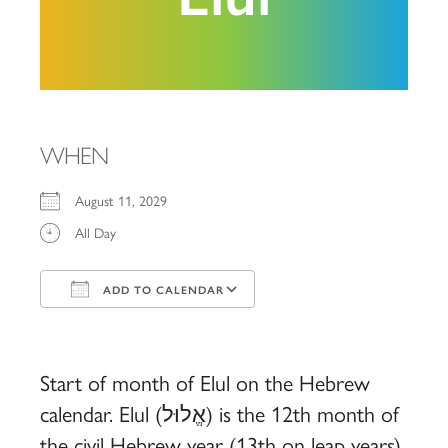
WHEN
August 11, 2029
All Day
ADD TO CALENDAR
Download ICS
Google Calendar
iCalendar
Office 365
Outlook Live
Start of month of Elul on the Hebrew
calendar. Elul (אֱלוּל) is the 12th month of
the civil Hebrew year (13th on leap years)