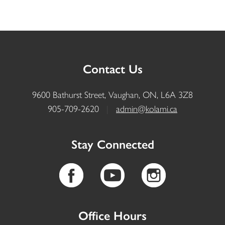
Contact Us
9600 Bathurst Street, Vaughan, ON, L6A 3Z8
905-709-2620
|
admin@kolami.ca
Stay Connected
Office Hours