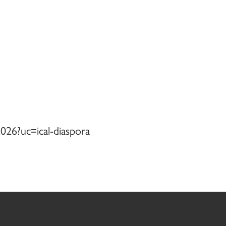
026?uc=ical-diaspora