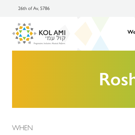
26th of Av, 5786
We
Ros
WHEN