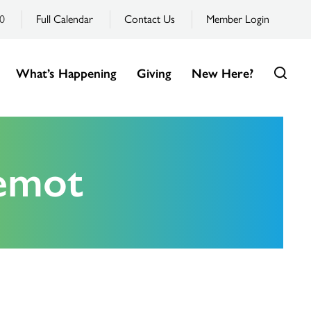
0
Full Calendar
Contact Us
Member Login
What’s Happening
Giving
New Here?
emot