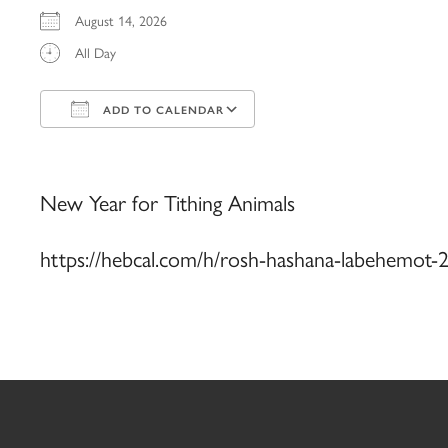
August 14, 2026
All Day
ADD TO CALENDAR
Download ICS
Google Calendar
iCalendar
Office 365
Outlook Live
New Year for Tithing Animals
https://hebcal.com/h/rosh-hashana-labehemot-2