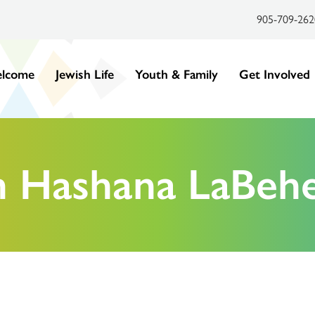
905-709-262
lcome
Jewish Life
Youth & Family
Get Involved
h Hashana LaBeh