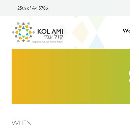
25th of Av, 5786
We
WHEN