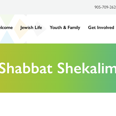
905-709-262
lcome
Jewish Life
Youth & Family
Get Involved
Shabbat Shekali