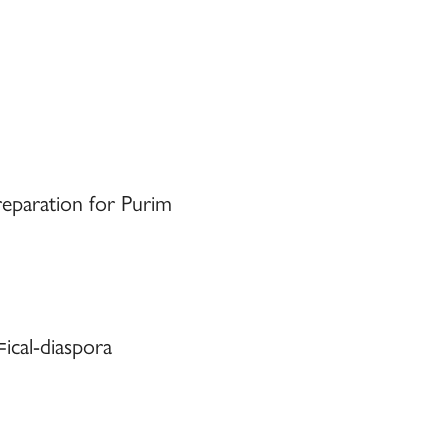
eparation for Purim
ical-diaspora