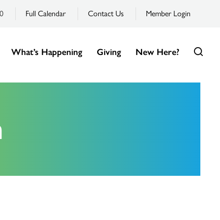
0
Full Calendar
Contact Us
Member Login
What’s Happening
Giving
New Here?
m