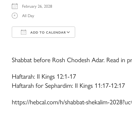
February 26, 2028
All Day
ADD TO CALENDAR
Download ICS
Google Calendar
iCalendar
Office 365
Outlook Live
Shabbat before Rosh Chodesh Adar. Read in pr
Haftarah: II Kings 12:1-17
Haftarah for Sephardim: II Kings 11:17-12:17
https://hebcal.com/h/shabbat-shekalim-2028?uc=