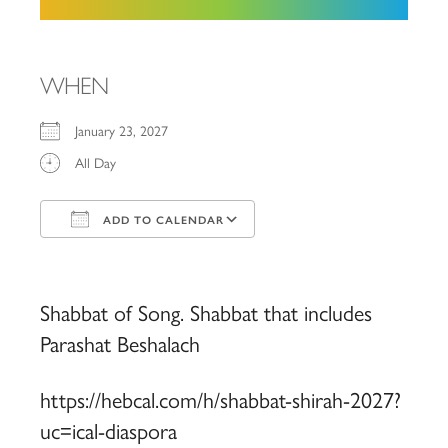
WHEN
January 23, 2027
All Day
ADD TO CALENDAR
Download ICS
Google Calendar
iCalendar
Office 365
Outlook Live
Shabbat of Song. Shabbat that includes
Parashat Beshalach
https://hebcal.com/h/shabbat-shirah-2027?
uc=ical-diaspora