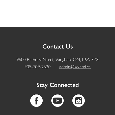
Contact Us
9600 Bathurst Street, Vaughan, ON, L6A 3Z8
905-709-2620
|
admin@kolami.ca
Stay Connected