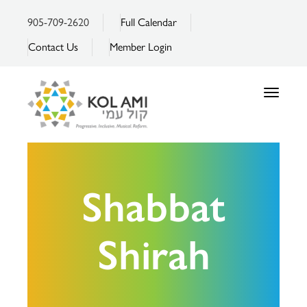
905-709-2620
Full Calendar
Contact Us
Member Login
Toggle
navigatio
Shabbat
Shirah