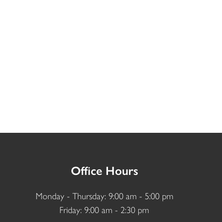
Office Hours
Monday - Thursday: 9:00 am - 5:00 pm
Friday: 9:00 am - 2:30 pm