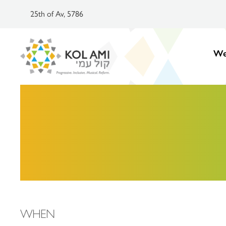
25th of Av, 5786
We
WHEN