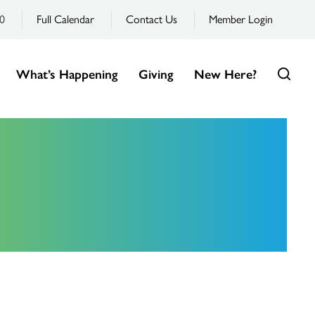
0
Full Calendar
Contact Us
Member Login
What’s Happening
Giving
New Here?