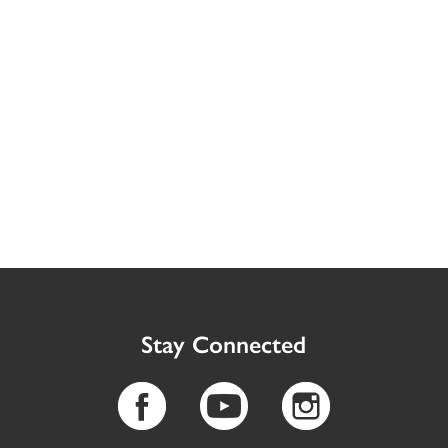
Stay Connected