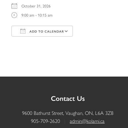
October 31, 2026
9:00 am - 10:15 am
ADD TO CALENDAR
Download ICS
Google Calendar
iCalendar
Office 365
Outlook Live
Contact Us
9600 Bathurst Street, Vaughan, ON, L6A 3Z8
905-709-2620
|
admin@kolami.ca