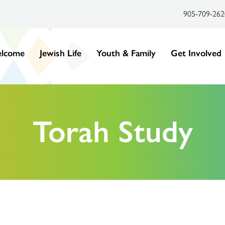
905-709-262
lcome
Jewish Life
Youth & Family
Get Involved
Torah Study