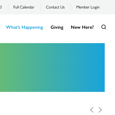
0
Full Calendar
Contact Us
Member Login
What’s Happening
Giving
New Here?