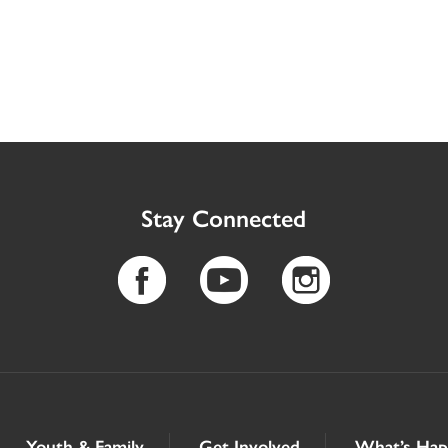
Stay Connected
Youth & Family
Get Involved
What’s Hap