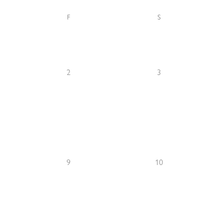
F
S
2
3
9
10