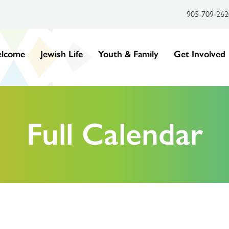
905-709-262
lcome
Jewish Life
Youth & Family
Get Involved
Full Calendar