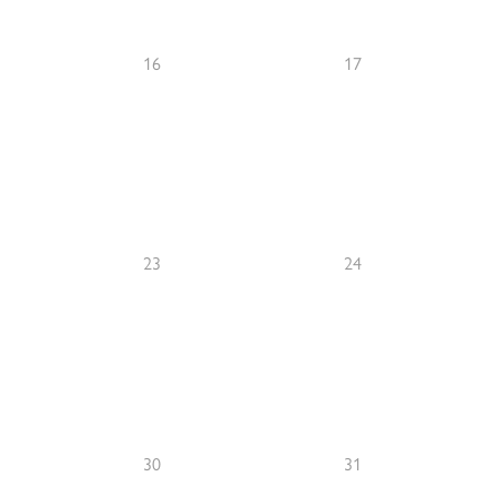
16
17
23
24
30
31