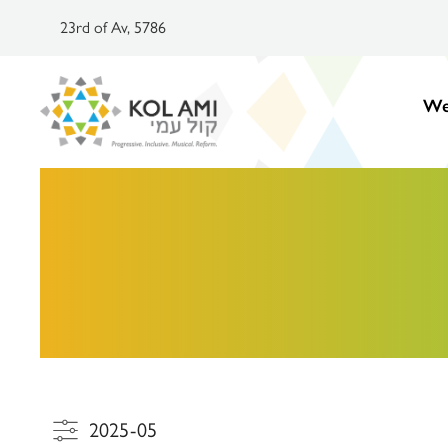
23rd of Av, 5786
We