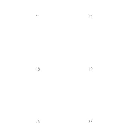
11
12
18
19
25
26