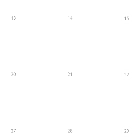
13
14
15
20
21
22
27
28
29