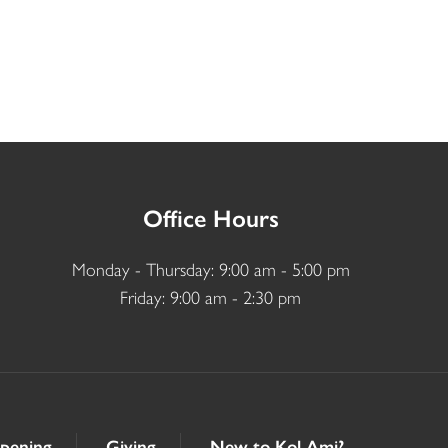
Office Hours
Monday - Thursday: 9:00 am - 5:00 pm
Friday: 9:00 am - 2:30 pm
pening
Giving
New to Kol Ami?