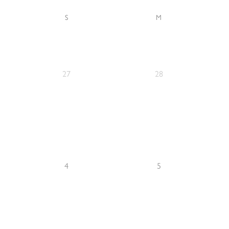
S
M
27
28
4
5