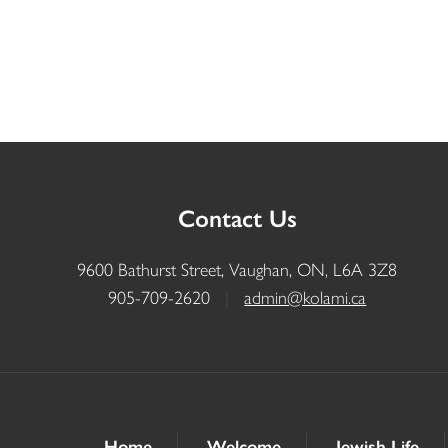
Contact Us
9600 Bathurst Street, Vaughan, ON, L6A 3Z8
905-709-2620
|
admin@kolami.ca
Home
Welcome
Jewish Life