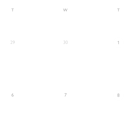
T
W
T
29
30
1
6
7
8